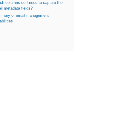
ch columns do I need to capture the
il metadata fields?
mary of email management
bilities