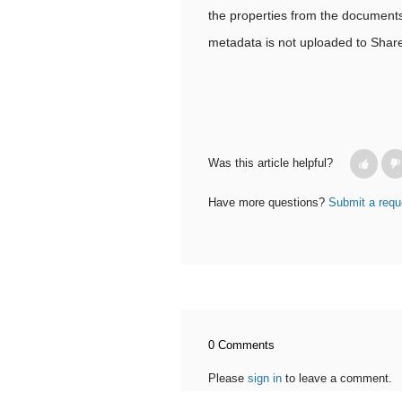
the properties from the documents 
metadata is not uploaded to Share
Was this article helpful?
Have more questions?
Submit a requ
0 Comments
Please
sign in
to leave a comment.