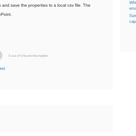
Whi
and save the properties to a local csv file. The
ema
Point.
Sum
capa
0 out of 0 found this helpful
est