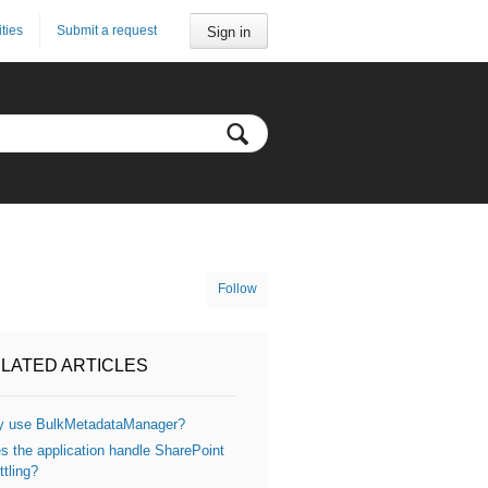
ities
Submit a request
Sign in
Follow
LATED ARTICLES
 use BulkMetadataManager?
s the application handle SharePoint
ttling?