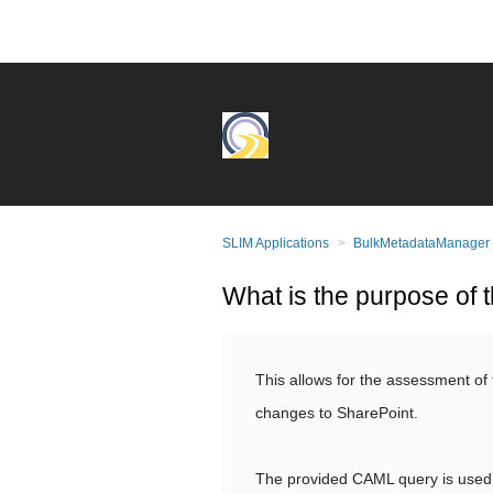
SLIM Applications
BulkMetadataManager
What is the purpose of t
This allows for the assessment of 
changes to SharePoint.
The provided CAML query is used 