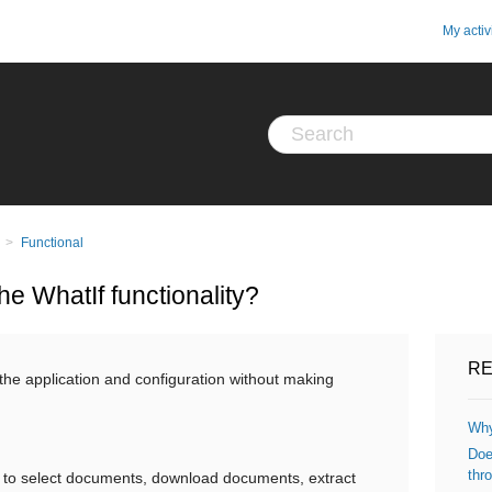
My activ
Functional
he WhatIf functionality?
RE
the application and configuration without making
Why
Doe
thro
to select documents, download documents, extract