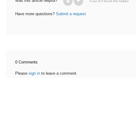
Was this article helpful?
0 out of 0 found this helpful
Have more questions?
Submit a request
0 Comments
Please
sign in
to leave a comment.