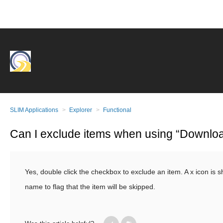
SLIM Applications
Explorer
Functional
Can I exclude items when using “Downloa
Yes, double click the checkbox to exclude an item. A x icon is 
name to flag that the item will be skipped.