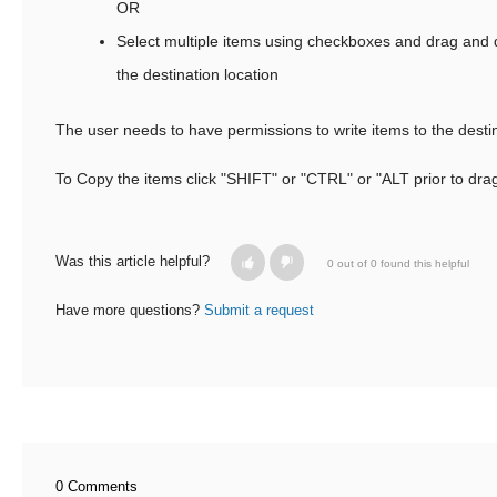
OR
Select multiple items using checkboxes and drag and d
the destination location
The user needs to have permissions to write items to the destin
To Copy the items click "SHIFT" or "CTRL" or "ALT prior to dra
Was this article helpful?
0 out of 0 found this helpful
Have more questions?
Submit a request
0 Comments