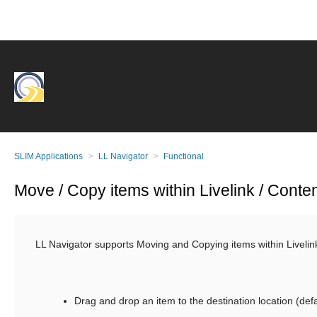
SLIM Applications
LL Navigator
Functional
Move / Copy items within Livelink / Conte
LL Navigator supports Moving and Copying items within Livelink
Drag and drop an item to the destination location (def