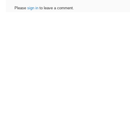
Please
sign in
to leave a comment.